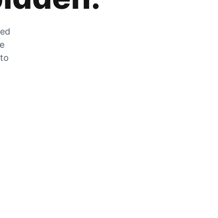
zed
he
 to