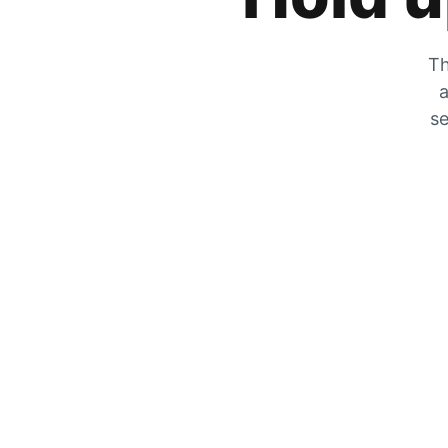
Th
a
se