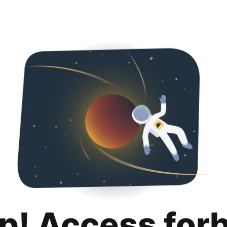
p! Access for