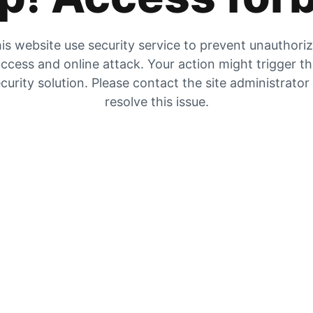
is website use security service to prevent unauthori
ccess and online attack. Your action might trigger t
curity solution. Please contact the site administrator
resolve this issue.