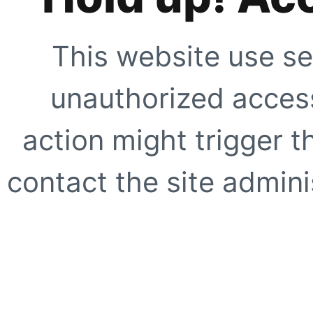
This website use se
unauthorized access
action might trigger t
contact the site adminis