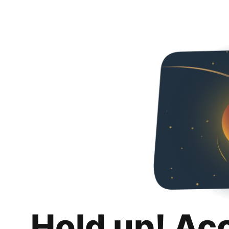
Hold up! Ac