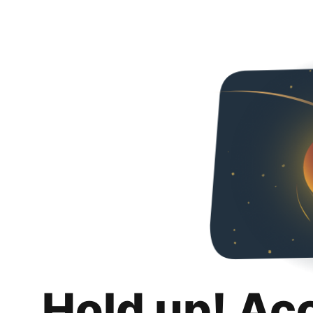
Hold up! Ac