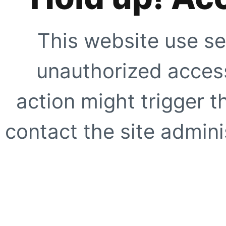
This website use se
unauthorized access
action might trigger t
contact the site adminis