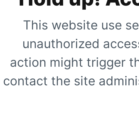
This website use se
unauthorized access
action might trigger t
contact the site adminis