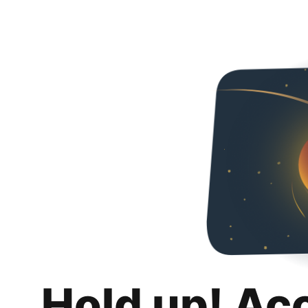
Hold up! Ac