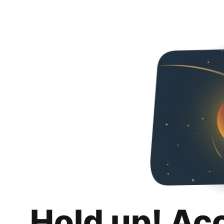
Hold up! Ac