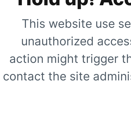
This website use se
unauthorized access
action might trigger t
contact the site adminis