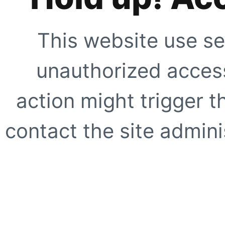
This website use se
unauthorized access
action might trigger t
contact the site adminis