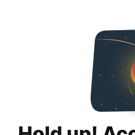
Hold up! Ac