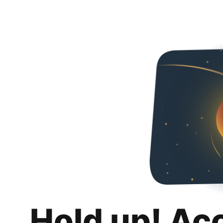
Hold up! Ac