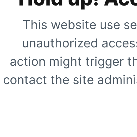
This website use se
unauthorized access
action might trigger t
contact the site adminis