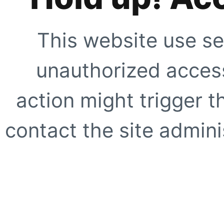
This website use se
unauthorized access
action might trigger t
contact the site adminis