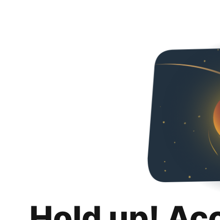
Hold up! Ac