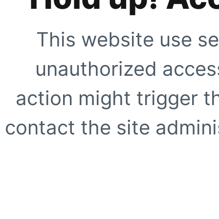
This website use se
unauthorized access
action might trigger t
contact the site adminis