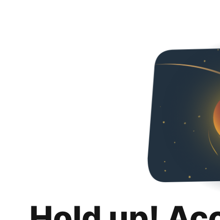
Hold up! Ac