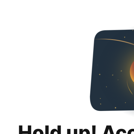
Hold up! Ac