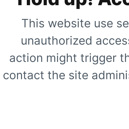
This website use se
unauthorized access
action might trigger t
contact the site adminis