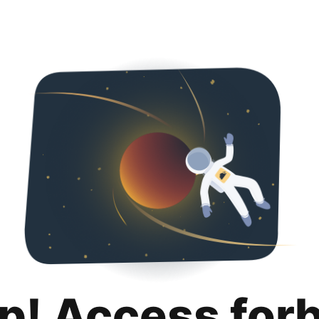
p! Access for