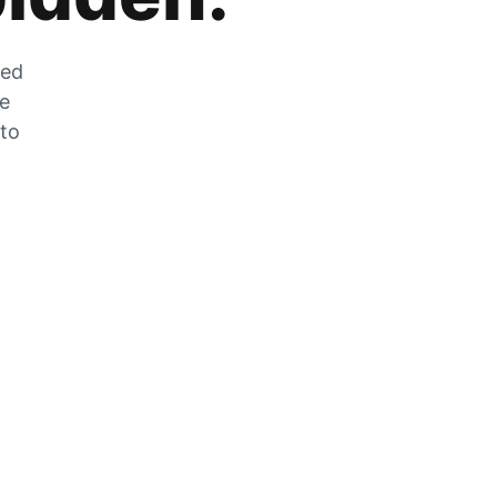
zed
he
 to