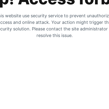
is website use security service to prevent unauthori
ccess and online attack. Your action might trigger t
curity solution. Please contact the site administrator
resolve this issue.