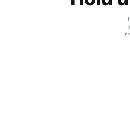
Th
a
se