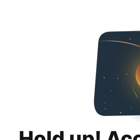
Hold up! Ac