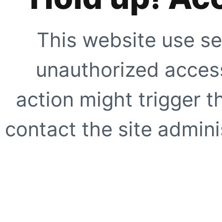
This website use se
unauthorized access
action might trigger t
contact the site adminis