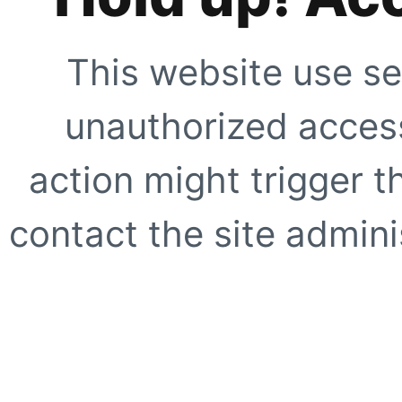
This website use se
unauthorized access
action might trigger t
contact the site adminis