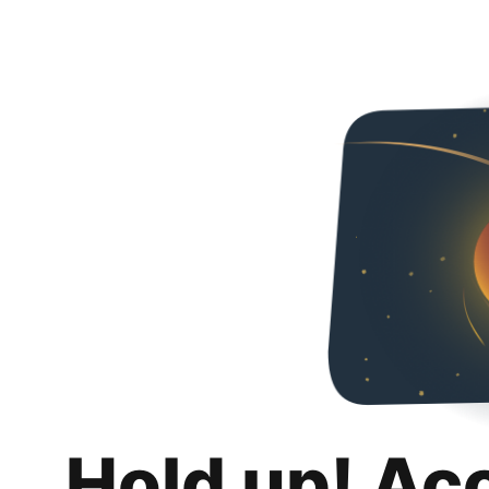
Hold up! Ac