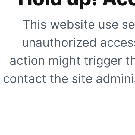
This website use se
unauthorized access
action might trigger t
contact the site adminis