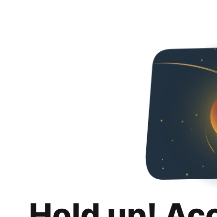
Hold up! Ac