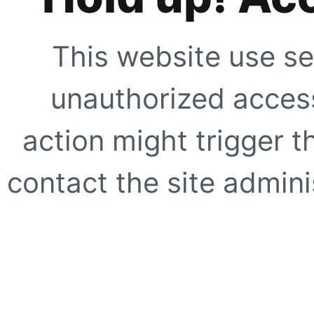
This website use se
unauthorized access
action might trigger t
contact the site adminis