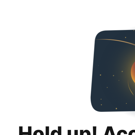
Hold up! Ac