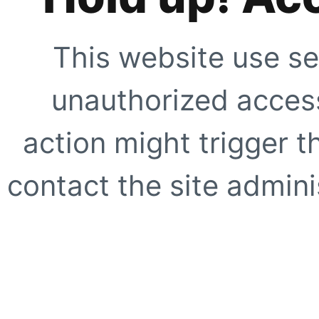
This website use se
unauthorized access
action might trigger t
contact the site adminis