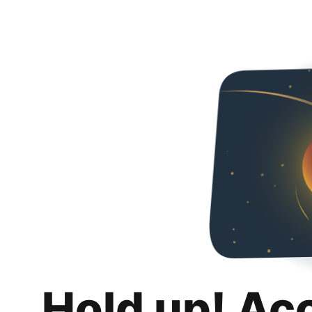
Hold up! Ac