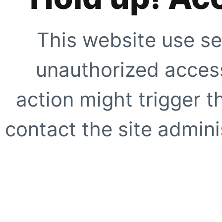
This website use se
unauthorized access
action might trigger t
contact the site adminis