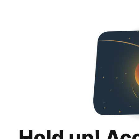
Hold up! Ac