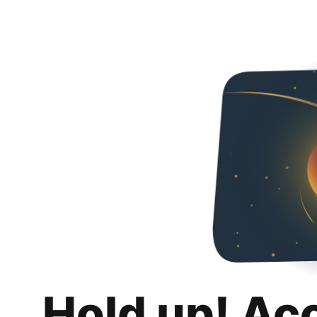
Hold up! Ac