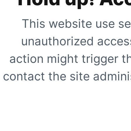
This website use se
unauthorized access
action might trigger t
contact the site adminis