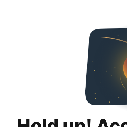
Hold up! Ac