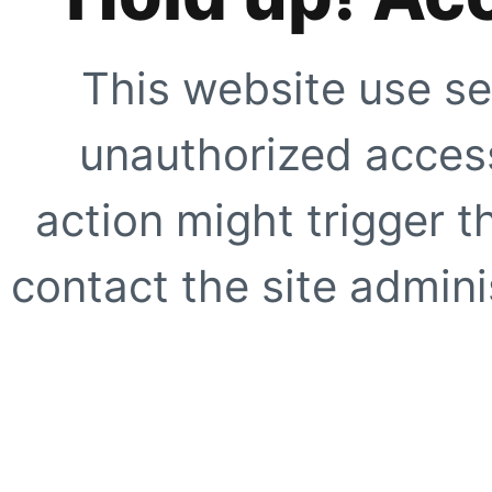
This website use se
unauthorized access
action might trigger t
contact the site adminis