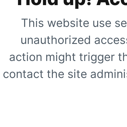
This website use se
unauthorized access
action might trigger t
contact the site adminis