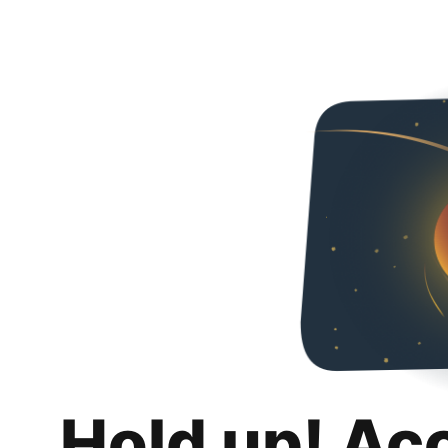
Hold up! Ac