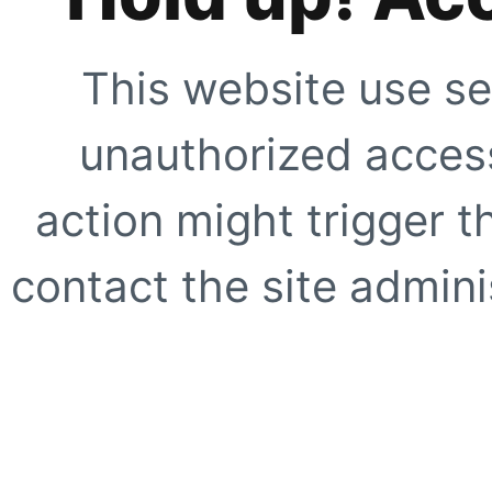
This website use se
unauthorized access
action might trigger t
contact the site adminis