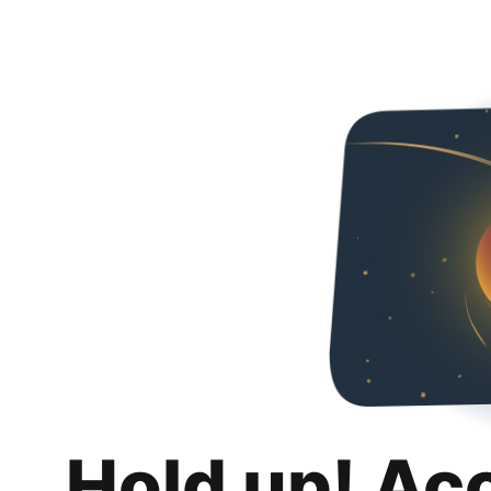
Hold up! Ac