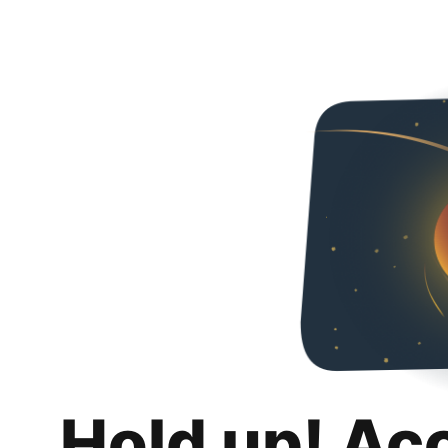
Hold up! Ac