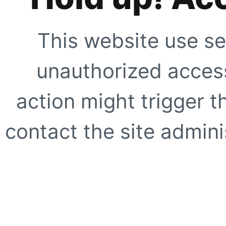
This website use se
unauthorized access
action might trigger t
contact the site adminis