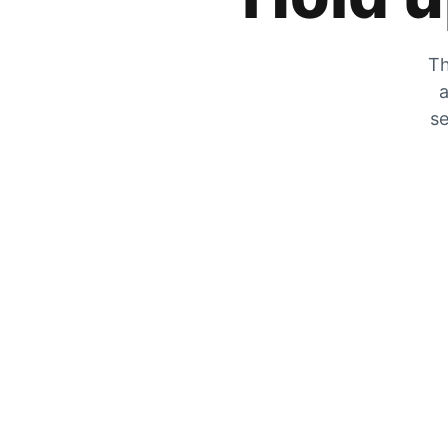
Th
a
se