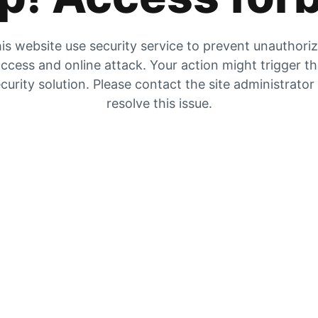
is website use security service to prevent unauthori
ccess and online attack. Your action might trigger t
curity solution. Please contact the site administrator
resolve this issue.