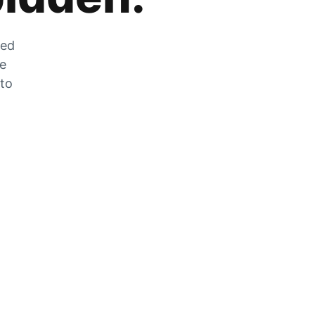
zed
he
 to