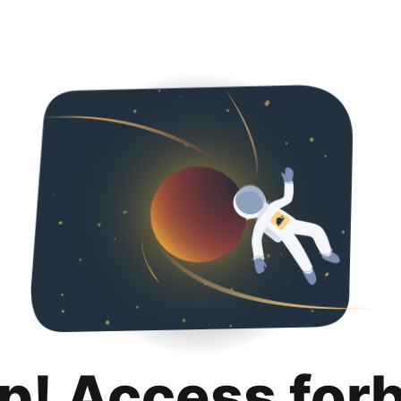
p! Access for