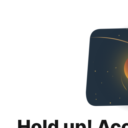
Hold up! Ac