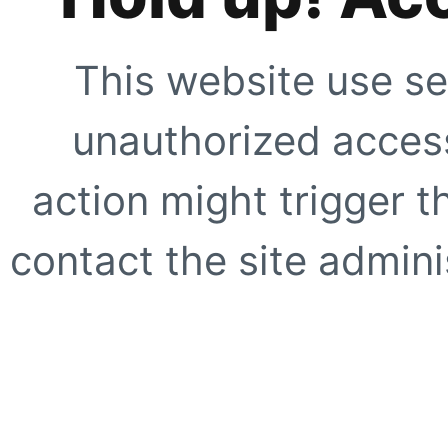
This website use se
unauthorized access
action might trigger t
contact the site adminis