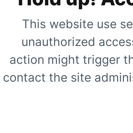
This website use se
unauthorized access
action might trigger t
contact the site adminis