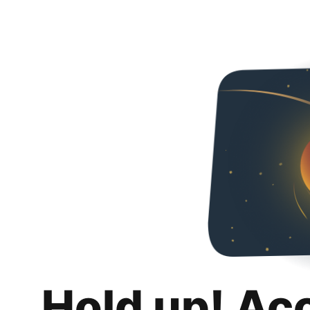
Hold up! Ac