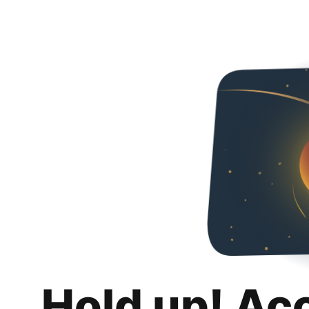
Hold up! Ac