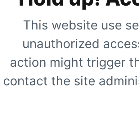
This website use se
unauthorized access
action might trigger t
contact the site adminis