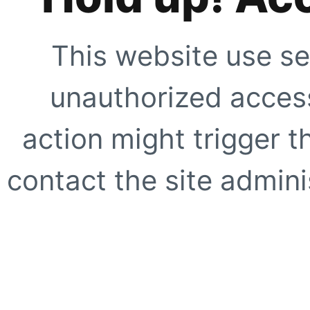
This website use se
unauthorized access
action might trigger t
contact the site adminis