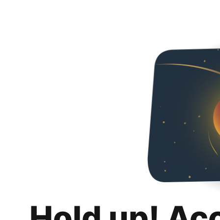
Hold up! Ac