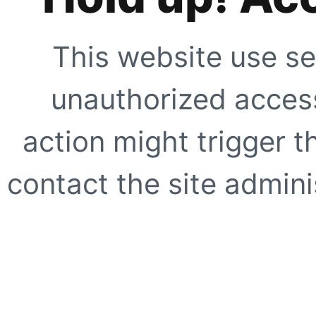
This website use se
unauthorized access
action might trigger t
contact the site adminis