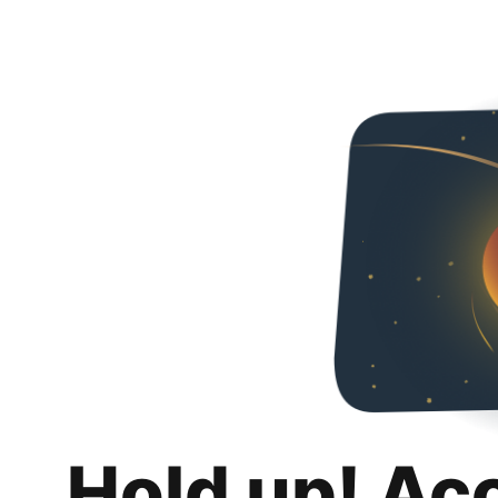
Hold up! Ac