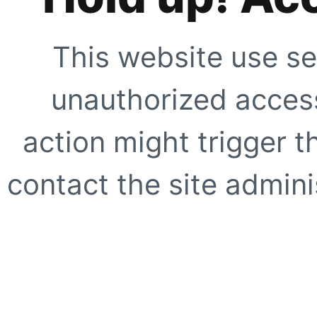
This website use se
unauthorized access
action might trigger t
contact the site adminis