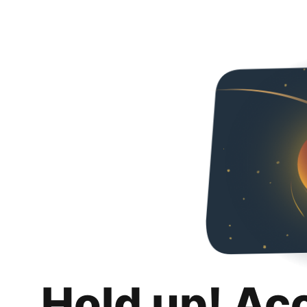
Hold up! Ac