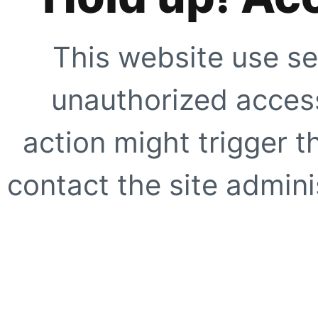
This website use se
unauthorized access
action might trigger t
contact the site adminis