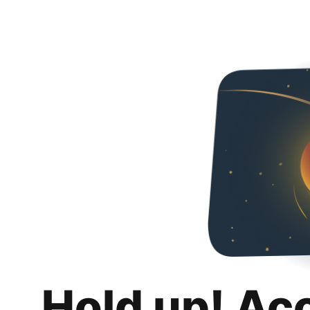
Hold up! Ac