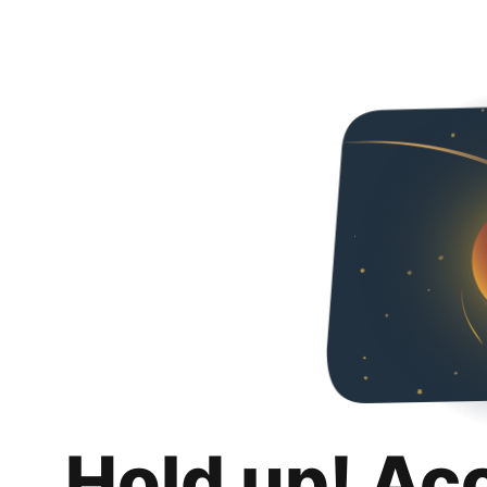
Hold up! Ac