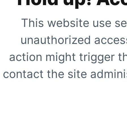
This website use se
unauthorized access
action might trigger t
contact the site adminis