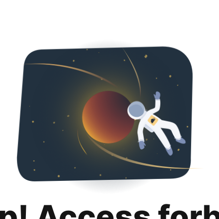
p! Access for