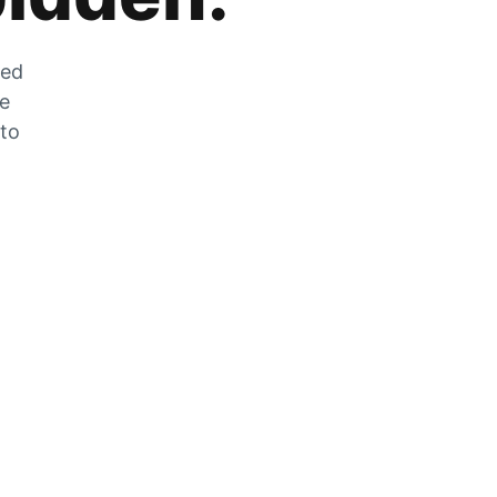
zed
he
 to