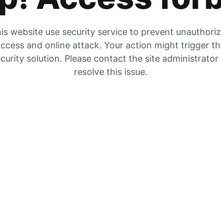
is website use security service to prevent unauthori
ccess and online attack. Your action might trigger t
curity solution. Please contact the site administrator
resolve this issue.