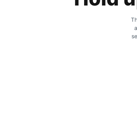
Th
a
se