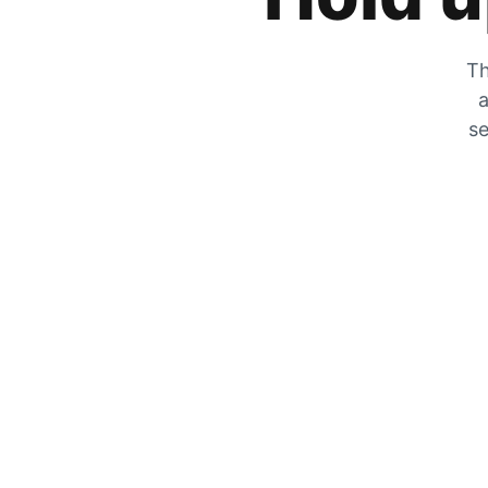
Th
a
se