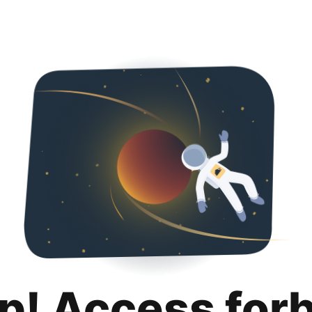
p! Access for