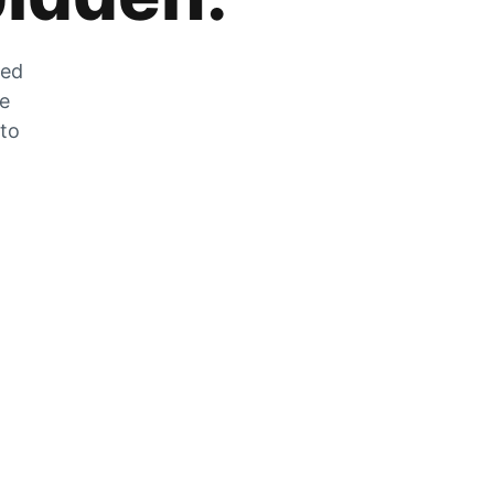
zed
he
 to