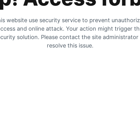
is website use security service to prevent unauthori
ccess and online attack. Your action might trigger t
curity solution. Please contact the site administrator
resolve this issue.