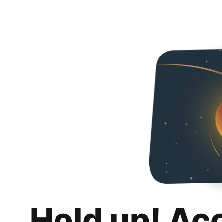
Hold up! Ac