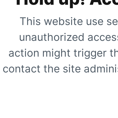
This website use se
unauthorized access
action might trigger t
contact the site adminis