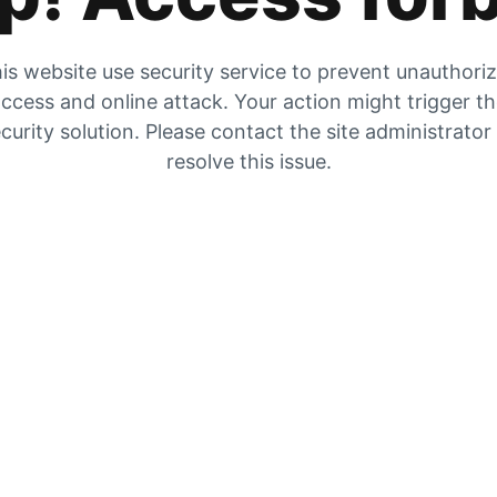
is website use security service to prevent unauthori
ccess and online attack. Your action might trigger t
curity solution. Please contact the site administrator
resolve this issue.