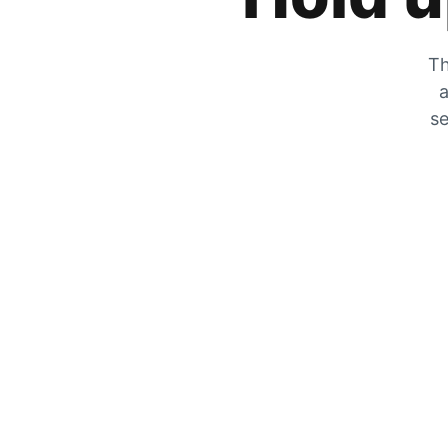
Th
a
se