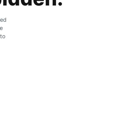
zed
he
 to