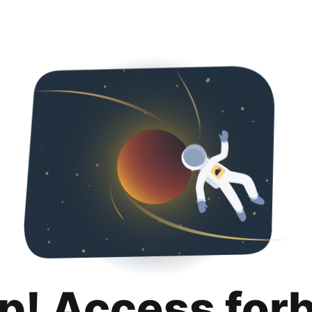
p! Access for