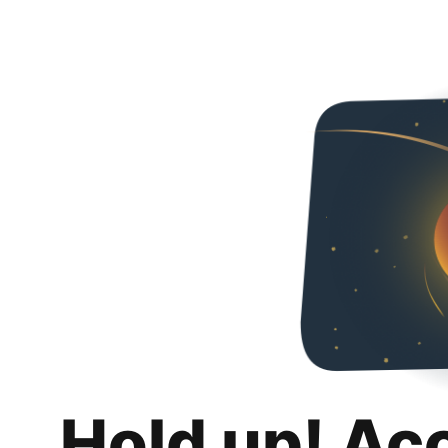
Hold up! Ac