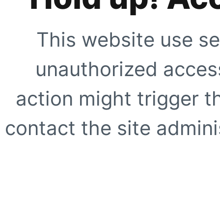
This website use se
unauthorized access
action might trigger t
contact the site adminis