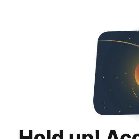
Hold up! Ac