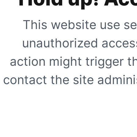
This website use se
unauthorized access
action might trigger t
contact the site adminis