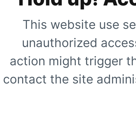
This website use se
unauthorized access
action might trigger t
contact the site adminis