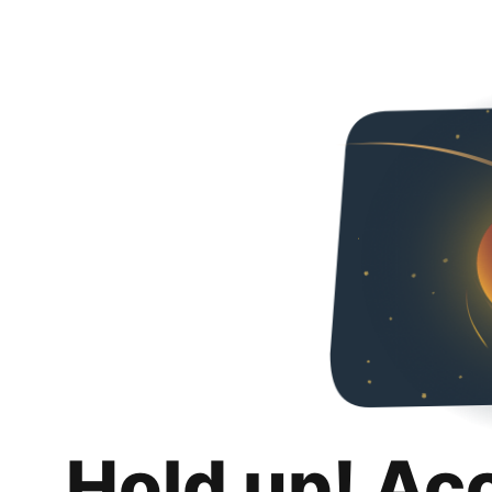
Hold up! Ac