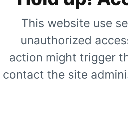
This website use se
unauthorized access
action might trigger t
contact the site adminis