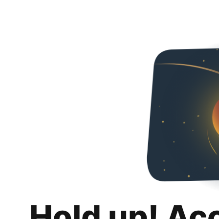
Hold up! Ac