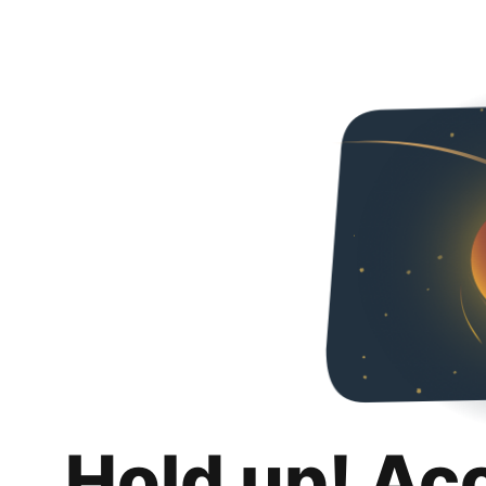
Hold up! Ac