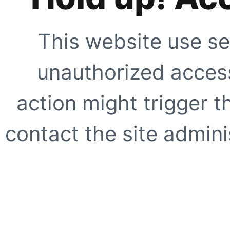
This website use se
unauthorized access
action might trigger t
contact the site adminis