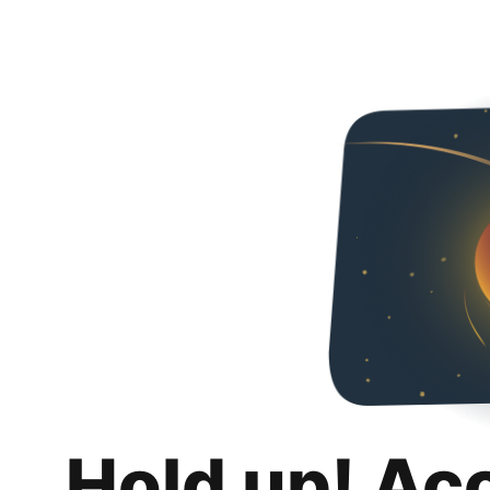
Hold up! Ac