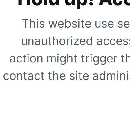
This website use se
unauthorized access
action might trigger t
contact the site adminis