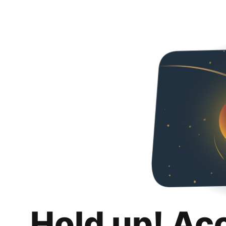
Hold up! Ac