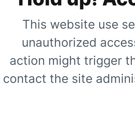
This website use se
unauthorized access
action might trigger t
contact the site adminis