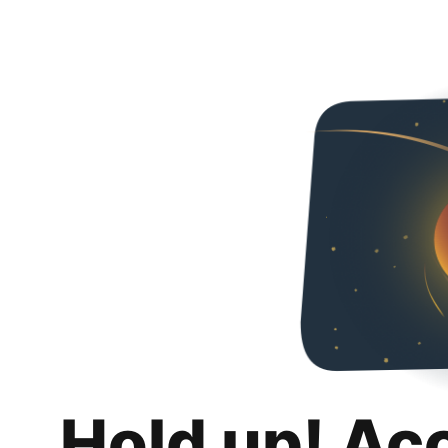
Hold up! Ac