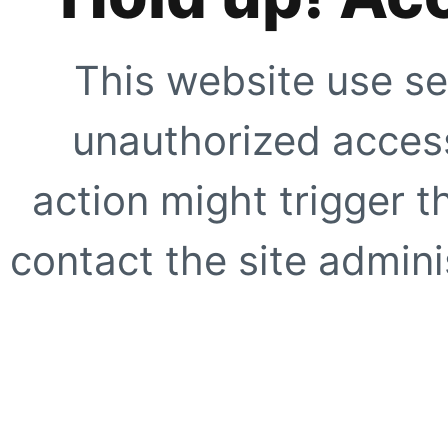
This website use se
unauthorized access
action might trigger t
contact the site adminis