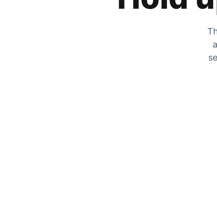
Th
a
se