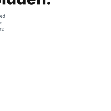
zed
he
 to