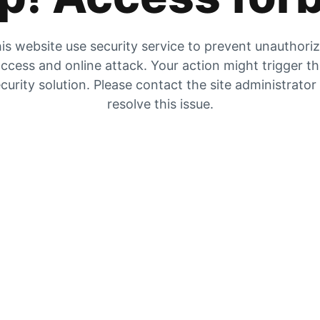
is website use security service to prevent unauthori
ccess and online attack. Your action might trigger t
curity solution. Please contact the site administrator
resolve this issue.