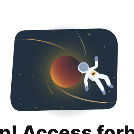
p! Access for