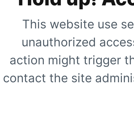
This website use se
unauthorized access
action might trigger t
contact the site adminis