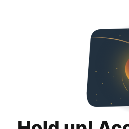
Hold up! Ac