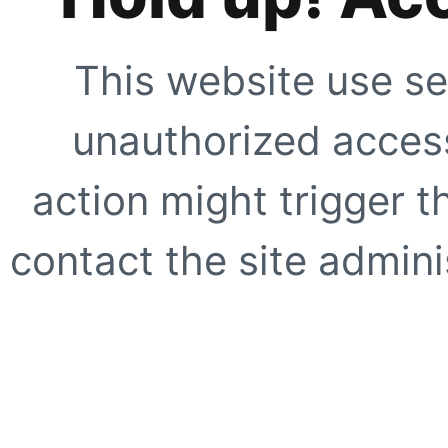
This website use se
unauthorized access
action might trigger t
contact the site adminis