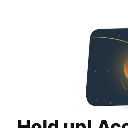
Hold up! Ac