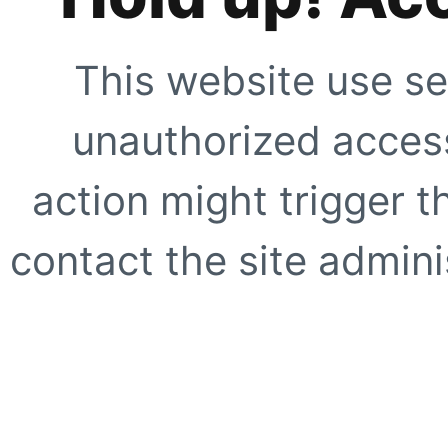
This website use se
unauthorized access
action might trigger t
contact the site adminis