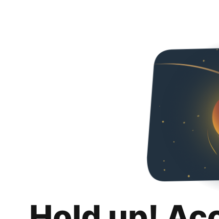
Hold up! Ac