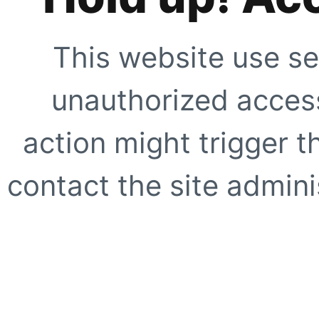
This website use se
unauthorized access
action might trigger t
contact the site adminis