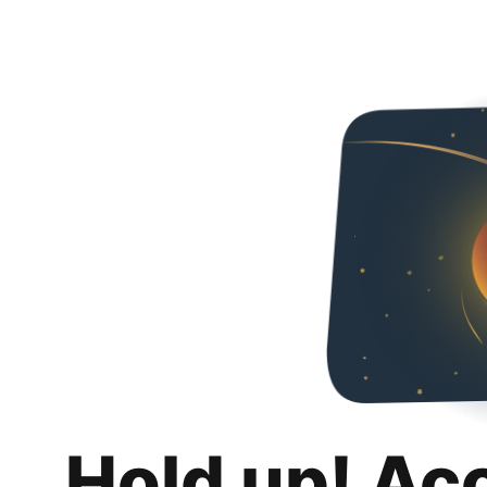
Hold up! Ac